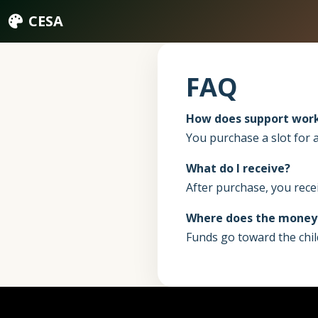
CESA
FAQ
How does support wor
You purchase a slot for a
What do I receive?
After purchase, you recei
Where does the money
Funds go toward the chil