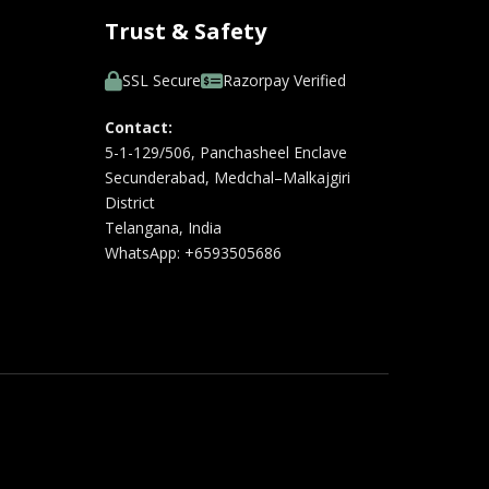
Trust & Safety
SSL Secure
Razorpay Verified
Contact:
5-1-129/506, Panchasheel Enclave
Secunderabad, Medchal–Malkajgiri
District
Telangana, India
WhatsApp: +6593505686