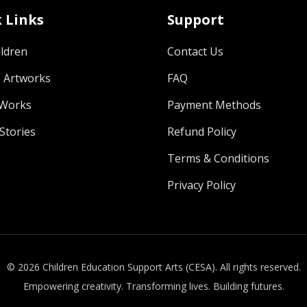
 Links
Support
ldren
Contact Us
 Artworks
FAQ
 Works
Payment Methods
Stories
Refund Policy
Terms & Conditions
Privacy Policy
© 2026 Children Education Support Arts (CESA). All rights reserved.
Empowering creativity. Transforming lives. Building futures.