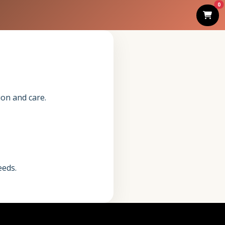
0
ion and care.
eeds.