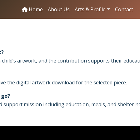
Home
About Us
Arts & Profile
Contact
k?
 child’s artwork, and the contribution supports their educat
ve the digital artwork download for the selected piece.
 go?
d support mission including education, meals, and shelter n