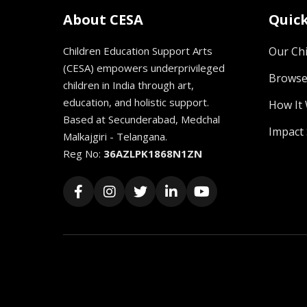
About CESA
Quick
Children Education Support Arts
Our Chi
(CESA) empowers underprivileged
Browse
children in India through art,
education, and holistic support.
How It
Based at Secunderabad, Medchal
Impact 
Malkajgiri - Telangana.
Reg No:
36AZLPK1868N1ZN