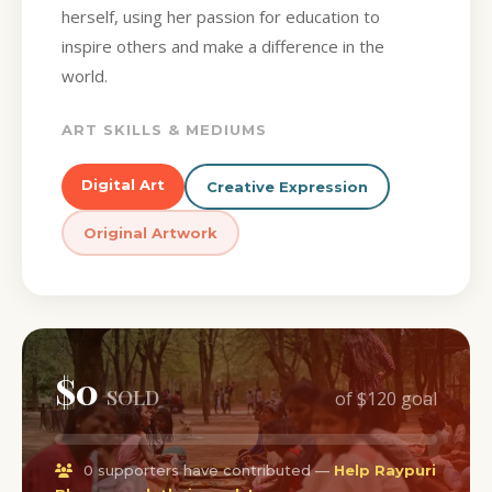
herself, using her passion for education to
inspire others and make a difference in the
world.
ART SKILLS & MEDIUMS
Digital Art
Creative Expression
Original Artwork
$0
SOLD
of $120 goal
0 supporters have contributed —
Help Raypuri