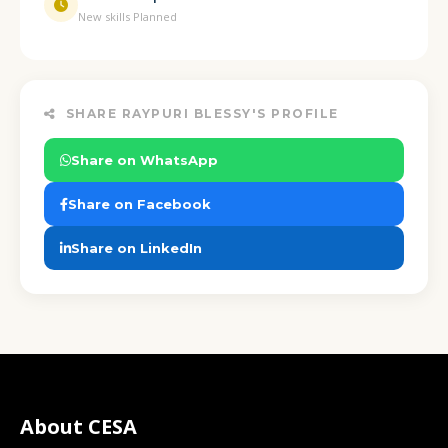
New skills Planned
SHARE RAYPURI BLESSY'S PROFILE
Share on WhatsApp
Share on Facebook
Share on LinkedIn
About CESA