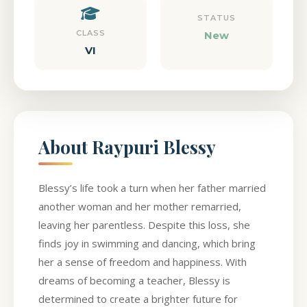
STATUS
CLASS
New
VI
About Raypuri Blessy
Blessy’s life took a turn when her father married
another woman and her mother remarried,
leaving her parentless. Despite this loss, she
finds joy in swimming and dancing, which bring
her a sense of freedom and happiness. With
dreams of becoming a teacher, Blessy is
determined to create a brighter future for