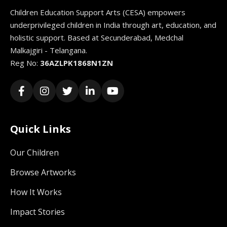
Children Education Support Arts (CESA) empowers
underprivileged children in India through art, education, and
holistic support. Based at Secunderabad, Medchal
Malkajgiri - Telangana.
Reg No:
36AZLPK1868N1ZN
Quick Links
Our Children
Browse Artworks
How It Works
Impact Stories