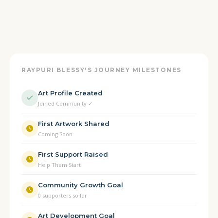
RAYPURI BLESSY'S JOURNEY MILESTONES
Art Profile Created
Joined Community ✓
First Artwork Shared
Coming Soon
First Support Raised
Help Them Start
Community Growth Goal
0 supporters so far
Art Development Goal