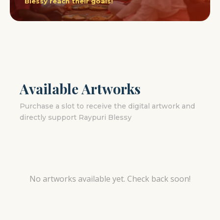
Blessy reach their goals!
Available Artworks
Purchase a slot to receive the digital artwork and
directly support Raypuri Blessy
No artworks available yet. Check back soon!