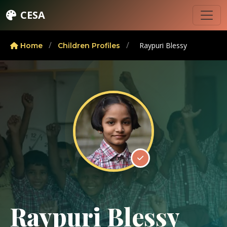
CESA
/
/
Raypuri Blessy
Home
Children Profiles
Raypuri Blessy