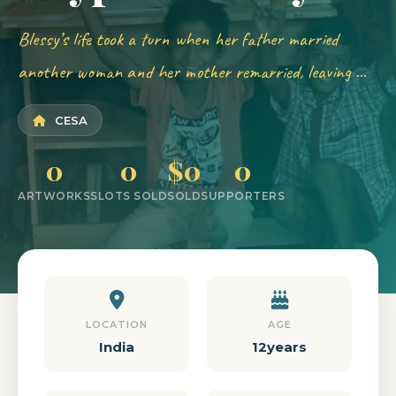
Blessy’s life took a turn when her father married
another woman and her mother remarried, leaving ...
CESA
0
0
$0
0
ARTWORKS
SLOTS SOLD
SOLD
SUPPORTERS
LOCATION
AGE
India
12years