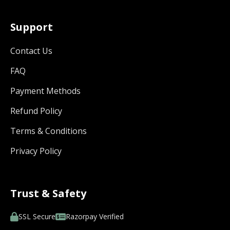
Support
Contact Us
FAQ
Payment Methods
Refund Policy
Terms & Conditions
Privacy Policy
Trust & Safety
SSL Secure
Razorpay Verified